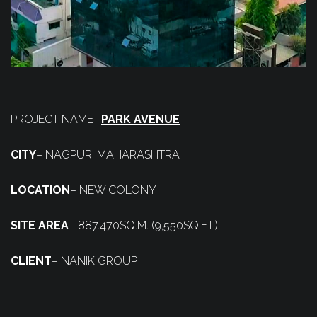
PROJECT NAME-
PARK AVENUE
CITY
– NAGPUR, MAHARASHTRA
LOCATION
– NEW COLONY
SITE AREA
– 887.470SQ.M. (9,550SQ.FT.)
CLIENT
– NANIK GROUP