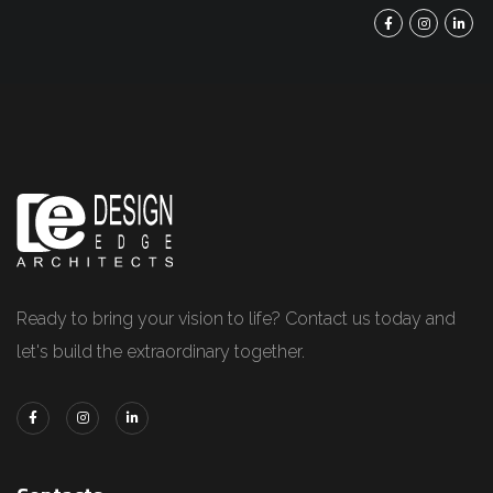
Ready to bring your vision to life? Contact us today and
let's build the extraordinary together.