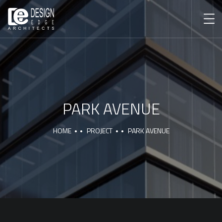
PARK AVENUE
HOME
PROJECT
PARK AVENUE