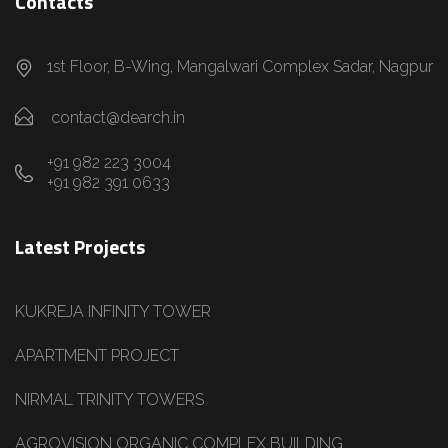
Contacts
1st Floor, B-Wing, Mangalwari Complex Sadar, Nagpur
contact@dearch.in
+91 982 223 3004
+91 982 391 0633
Latest Projects
KUKREJA INFINITY TOWER
APARTMENT PROJECT
NIRMAL TRINITY TOWERS
AGROVISION ORGANIC COMPLEX BUILDING