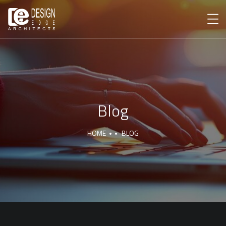
Blog
HOME
BLOG