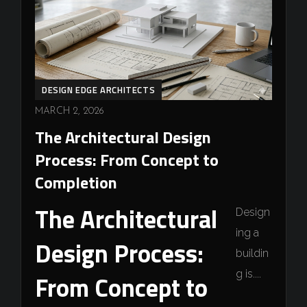
DESIGN EDGE ARCHITECTS
MARCH 2, 2026
The Architectural Design
Process: From Concept to
Completion
The Architectural
Design
ing a
Design Process:
buildin
g is....
From Concept to