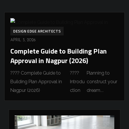
DESIGN EDGE ARCHITECTS
APRIL 3, 2026
Complete Guide to Building Plan
Approval in Nagpur (2026)
????️ Complete Guide to
????
Planning to
Building Plan Approval in
Introdu
construct your
Nagpur (2026)
ction
dream....