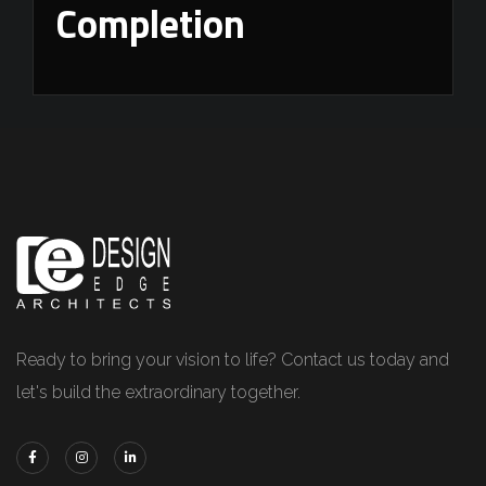
Completion
Ready to bring your vision to life? Contact us today and
let's build the extraordinary together.