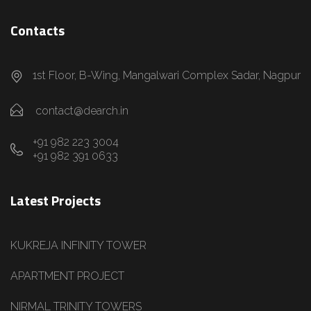
Contacts
1st Floor, B-Wing, Mangalwari Complex Sadar, Nagpur
contact@dearch.in
+91 982 223 3004
+91 982 391 0633
Latest Projects
KUKREJA INFINITY TOWER
APARTMENT PROJECT
NIRMAL TRINITY TOWERS