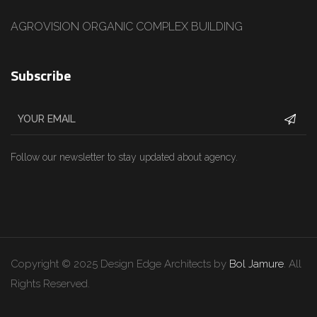
AGROVISION ORGANIC COMPLEX BUILDING
Subscribe
Follow our newsletter to stay updated about agency.
Copyright © 2025 Design Edge Architects by
Bol Jamure
. All
Rights Reserved.