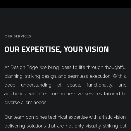
OUR SERVICES
OUR EXPERTISE, YOUR VISION
At Design Edge, we bring ideas to life through thoughtful
planning, striking design, and seamless execution. With a
deep understanding of space, functionality, and
aesthetics, we offer comprehensive services tailored to
diverse client needs.
Our team combines technical expertise with artistic vision,
delivering solutions that are not only visually striking but