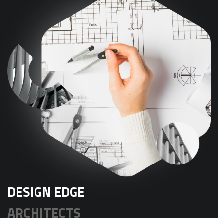
DESIGN EDGE
ARCHITECTS