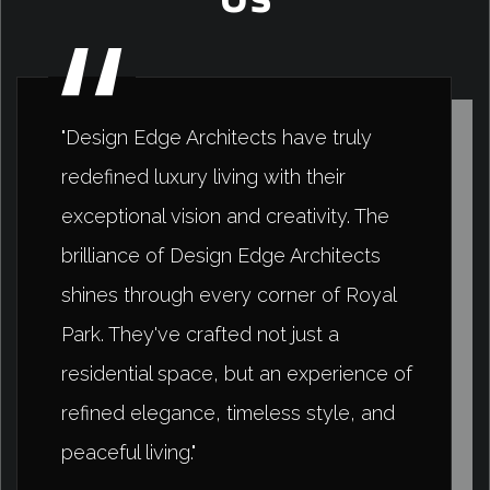
"Design Edge Architects have truly
redefined luxury living with their
exceptional vision and creativity. The
brilliance of Design Edge Architects
shines through every corner of Royal
Park. They've crafted not just a
residential space, but an experience of
refined elegance, timeless style, and
peaceful living."