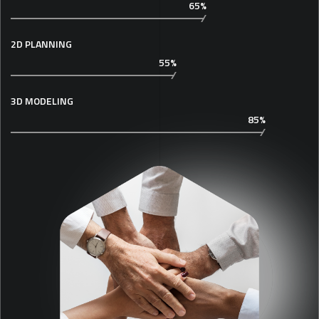
65%
2D PLANNING
55%
3D MODELING
85%