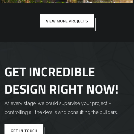
COMMERCIAL
VIEW MORE PROJECTS
GET INCREDIBLE
DESIGN RIGHT NOW!
At every stage, we could supervise your project –
controlling all the details and consulting the builders.
GET IN TOUCH