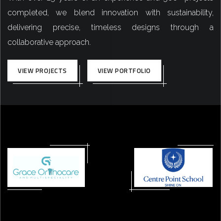
completed, we blend innovation with sustainability,
delivering precise, timeless designs through a
collaborative approach.
VIEW PROJECTS
VIEW PORTFOLIO