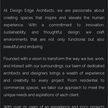
At Design Edge Architects, we are passionate about
creating spaces that inspire and elevate the human
experience. With a commitment to innovation,
sustainability, and thoughtful design, we craft
environments that are not only functional but also
beautiful and enduring
Founded with a vision to transform the way we live, work,
and interact with our surroundings, our team of dedicated
architects and designers brings a wealth of experience
and creativity to every project. From residential to
commercial spaces, we tailor our approach to meet the
unique needs and aspirations of each client.
With over 25 years of an experience and 500+ projects