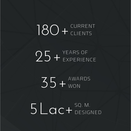
CURRENT
180
+
CLIENTS
YEARS OF
25
+
EXPERIENCE
AWARDS
35
+
WON
SQ. M.
5
Lac+
DESIGNED