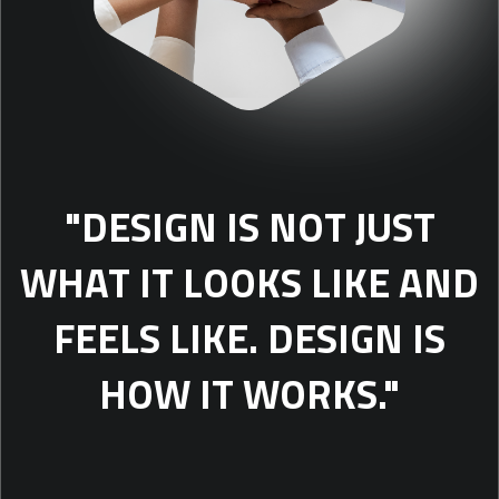
"DESIGN IS NOT JUST
WHAT IT LOOKS LIKE AND
FEELS LIKE. DESIGN IS
HOW IT WORKS."