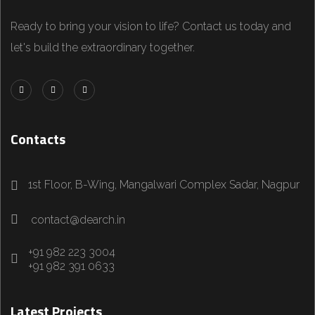
Ready to bring your vision to life? Contact us today and
let's build the extraordinary together.
Contacts
1st Floor, B-Wing, Mangalwari Complex Sadar, Nagpur
contact@dearch.in
+91 982 223 3004
+91 982 391 0633
Latest Projects