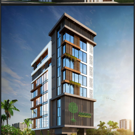
RESIDENTIAL
AGROVISION OFFICE BUILDING
PROJECT