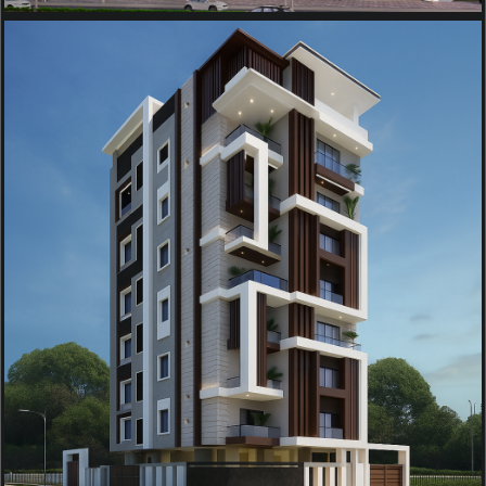
COMMERCIAL
OM SAI RESIDENCY