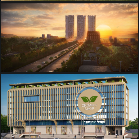
RESIDENTIAL
NIRMAL TRINITY TOWERS
TOWNSHIP
AGROVISION ORGANIC
COMPLEX BUILDING