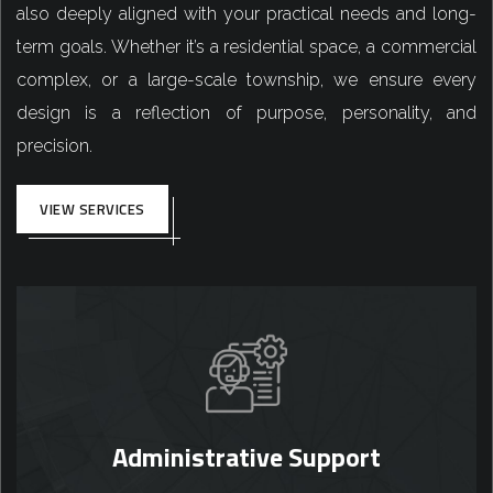
also deeply aligned with your practical needs and long-
term goals. Whether it’s a residential space, a commercial
complex, or a large-scale township, we ensure every
design is a reflection of purpose, personality, and
precision.
VIEW SERVICES
Administrative Support