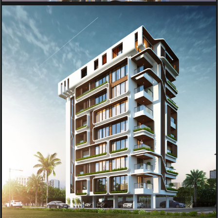
RESIDENTIAL
APARTMENT PROJECT