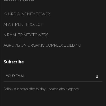
KUKREJA INFINITY TOWER
APARTMENT PROJECT
NIRMAL TRINITY TOWERS
AGROVISION ORGANIC COMPLEX BUILDING
Subscribe
Follow our newsletter to stay updated about agency.