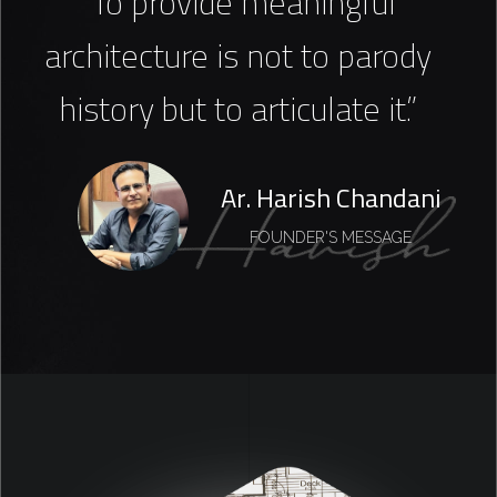
“To provide meaningful
architecture is not to parody
history but to articulate it.”
Ar. Harish Chandani
FOUNDER'S MESSAGE