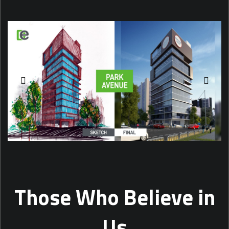
Those Who Believe in
Us