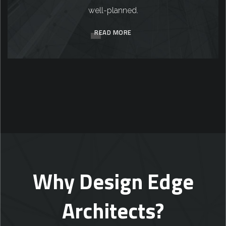
well-planned.
READ MORE
Why Design Edge
Architects?