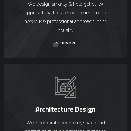
We design smartly & help get quick
approvals with our expert team, strong
network & professional approach in the
industry.
READ MORE
Architecture Design
We incorporate geometry, space and