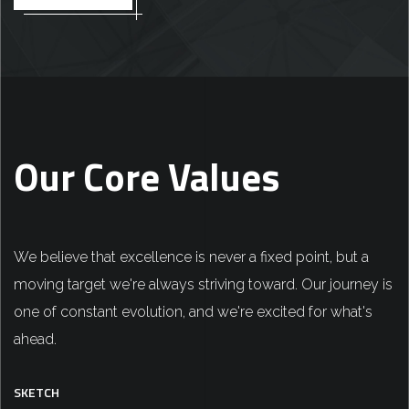
Our Core Values
We believe that excellence is never a fixed point, but a
moving target we're always striving toward. Our journey is
one of constant evolution, and we're excited for what's
ahead.
SKETCH