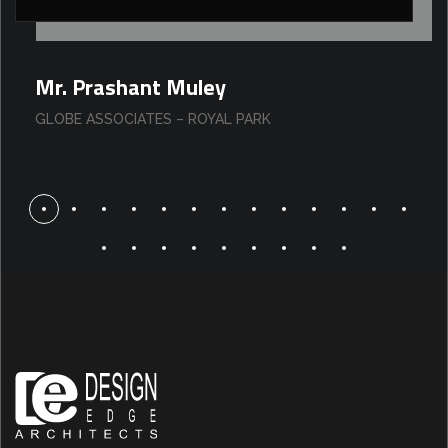
Mr. Prashant Muley
GLOBE ASSOCIATES – ROYAL PARK