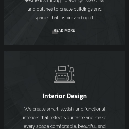
aesthetics through drawings, sketches
and outlines to create buildings and
spaces that inspire and uplift.
READ MORE
Interior Design
We create smart, stylish, and functional
interiors that reflect your taste and make
every space comfortable, beautiful, and