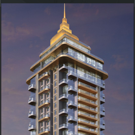
KUKREJA INFINITY TOWER